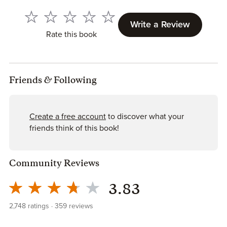
Write a Review
Rate this book
Friends
&
Following
Create a free account
to discover what your
friends think of this book!
Community Reviews
3.83
2,748
ratings
359
reviews