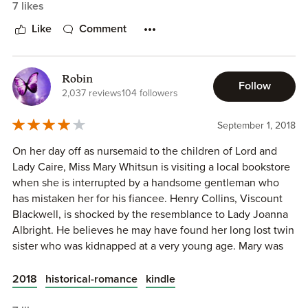
7 likes
Like
Comment
Robin
Follow
2,037 reviews
104 followers
September 1, 2018
On her day off as nursemaid to the children of Lord and
Lady Caire, Miss Mary Whitsun is visiting a local bookstore
when she is interrupted by a handsome gentleman who
has mistaken her for his fiancee. Henry Collins, Viscount
Blackwell, is shocked by the resemblance to Lady Joanna
Albright. He believes he may have found her long lost twin
Setting.
September 1747. London, England.
sister who was kidnapped at a very young age. Mary was
raised in an orphanage and doesn't know her family. Soon
Main Characters.
her life is turned upside down when she is believed to be
2018
historical-romance
kindle
Heroine: Mary Whitsun (20), orphan
Cecelia Albright, the oldest child of Lord and Lady
Hero: Henry Collins (~28), Viscount Blackwell, heir to the