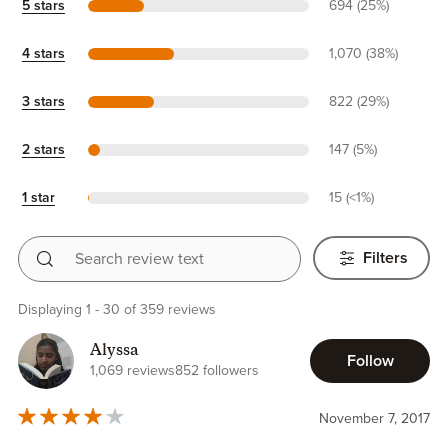
5 stars
694 (25%)
4 stars
1,070 (38%)
3 stars
822 (29%)
2 stars
147 (5%)
1 star
15 (<1%)
Search review text
Filters
Displaying 1 - 30 of 359 reviews
Alyssa
Follow
1,069 reviews
852 followers
November 7, 2017