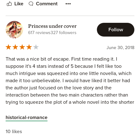
Grade: B
Like
Comment
Princess under cover
Follow
617 reviews
327 followers
June 30, 2018
That was a nice bit of escape. First time reading it. I
suppose it's 4 stars instead of 5 because I felt like too
much intrigue was squeezed into one little novella, which
made it too unbelievable. I would have liked it better had
the author just focused on the love story and the
interaction between the two main characters rather than
trying to squeeze the plot of a whole novel into the shorter
book.
historical-romance
That being said, I've always wanted Mary Whitsun to get
her own story and I wondered when she would. Henry is
10 likes
perfect. Maybe a little too polite and gentlemanly for my