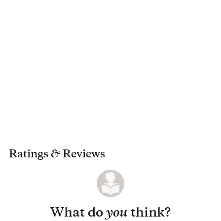
Ratings
&
Reviews
What do
you
think?