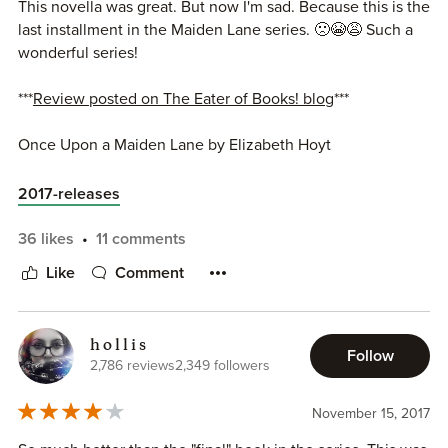
This novella was great. But now I'm sad. Because this is the
last installment in the Maiden Lane series. 🙁😭😩 Such a
wonderful series!
***
Review posted on The Eater of Books! blog
***
Once Upon a Maiden Lane by Elizabeth Hoyt
Book 12.5 of the Maiden Lane series
Publisher: Forever
2017-releases
Publication Date: November 14, 2017
Rating: 4 stars
36 likes
11 comments
Source: eARC from NetGalley
Like
Comment
Summary (from Goodreads):
h o l l i s
Miss Mary Whitsun is far too intelligent to fall for the rakish
Follow
2,786 reviews
2,349 followers
charms of a handsome aristocrat. But when the gentleman
in question approaches her in a bookshop, mistaking her
November 15, 2017
for his fiancée, Lady Johanna Albright, the flirtatious
encounter only raises more questions. Could Mary, a