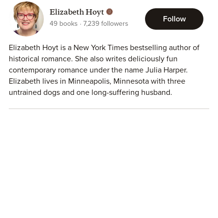
Elizabeth Hoyt
Follow
49
books
7,239
followers
Elizabeth Hoyt is a New York Times bestselling author of
historical romance. She also writes deliciously fun
contemporary romance under the name Julia Harper.
Elizabeth lives in Minneapolis, Minnesota with three
untrained dogs and one long-suffering husband.