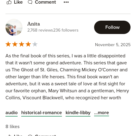
Like
Comment
liking. I like EH's heroes who are all but seething with
hidden or overt passions. Henry was perfectly nice, but a
little bland compared to her other full-length feature
Anita
heroes.
Follow
2,768 reviews
236 followers
But all in all, a good quick read.
November 5, 2025
As the final book of this series, I was a little disappointed
that it wasn't some grand adventure. This series that gave
us The Ghost of St. Giles, Charming Mickey O'Conner and
other larger than life heroes. This final book wasn't an
adventure, but it was a sweet tale of love at first sight for
our favorite orphan, Mary Whitsun and a gentleman, Henry
Collins, Viscount Blackwell, who recognized her worth
with just a single encounter.
...more
audio
historical-romance
kindle-libby
8 likes