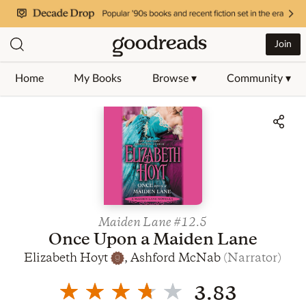
Join
Home
My Books
Browse ▾
Community ▾
Jump to ratings and reviews
Maiden Lane
#12.5
Once Upon a Maiden Lane
Elizabeth Hoyt
,
Ashford McNab
(
Narrator
)
3.83