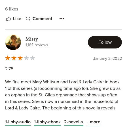
with the confines of the series thus far (i.e., someone not
6 likes
of the aristocracy). Hoyt's early books in this series did
such a fascinating job of examining the very real class
Like
Comment
differences in London at the time, and to have them
devolve into "and they all found a sexual partner in the
nobility and boned, hotly, THE END" was...disappointing.
Missy
Follow
1,164 reviews
7. AND THEY BONED, HOTLY, THE END.
January 2, 2022
2.75
We first meet Mary Whitsun and Lord & Lady Caire in book
1 of this series (a loooonnnng time ago lol). She grew up as
an orphan in the St. Giles orphanage that shows up often
in this series. She is now a nursemaid in the household of
Lord & Lady Caire. The beginning of this novella reveals
that Mary is actually the long-lost daughter of an earl and
has a twin! Her twin sister's fiance mistakes her for the twin
...more
1-libby-audio
1-libby-ebook
2-novella