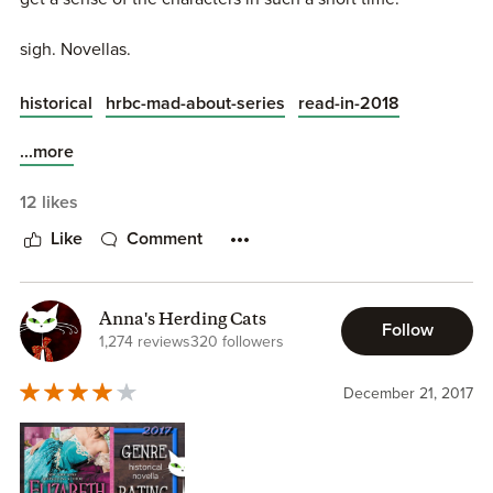
author may have also been done with it. The last few
books showed that she’d exhausted herself with this. At
sigh. Novellas.
least we got some glimpses of the Duke of Montgomery
being a doting daddy and still ridiculously terrible.
historical
hrbc-mad-about-series
read-in-2018
...more
12 likes
Like
Comment
Anna's Herding Cats
Follow
1,274 reviews
320 followers
December 21, 2017