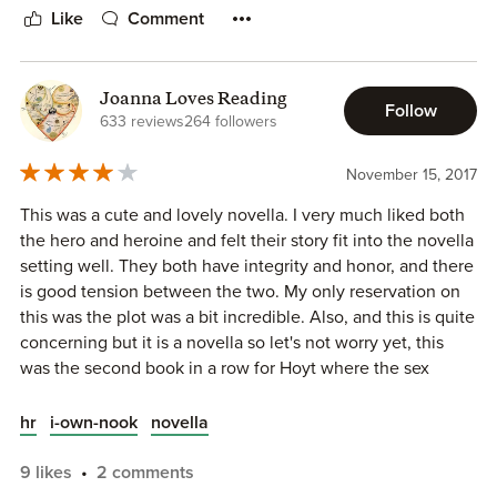
Like
Comment
So passionately.
“Do you want that as well?” He was in front of her now.
Joanna Loves Reading
Follow
633 reviews
264 followers
“Yes,” she said, opening her eyes to meet his gaze boldly.
“Yes, I do.”
November 15, 2017
This was a cute and lovely novella. I very much liked both
This is a novella, so it moves along quite quickly. Given the
the hero and heroine and felt their story fit into the novella
short amount of pages, we do get to know Henry and Mary
setting well. They both have integrity and honor, and there
quite well. I would have liked their romance to have played
is good tension between the two. My only reservation on
out longer. They have nice chemistry but Mary’s life is
this was the plot was a bit incredible. Also, and this is quite
altered so much and so quickly, more pages devoted to her
concerning but it is a novella so let's not worry yet, this
life-change would have been beneficial.
was the second book in a row for Hoyt where the sex
scene(s) felt lackluster. Is it me? I don't know, but it is
There is a small suspense plot as well. It’s a fun novella –
typically one of the things that you can count on with Hoyt.
especially for fans of this series. Once Upon a Christmas
hr
i-own-nook
novella
Eve comes out next month.
9 likes
2 comments