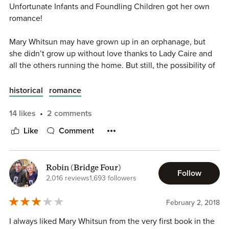
Unfortunate Infants and Foundling Children got her own
romance!
Mary Whitsun may have grown up in an orphanage, but
she didn’t grow up without love thanks to Lady Caire and
all the others running the home. But still, the possibility of
being a lady, and having a family sounds too good to be
true, yet that’s what has happened to Mary. Out on a day
historical
romance
off she runs into the impossibly handsome Lord Henry
Blackwell, and her life forever changes.
14 likes
2 comments
Like
Comment
While out shopping Lord Henry Blackwell mistakes Mary
for Lady Joanna the daughter of the Earl of Angrove, but
quickly realizes he’s mistaken. This woman has spunk and
Robin (Bridge Four)
life, and stirs up desires in him that Joanna never has.
Follow
2,016 reviews
1,693 followers
Henry thinks he must have discovered the lost Angrove
twin, the twin who was to be his wife.
February 2, 2018
Mary may have been hesitant at first, but as she got to
I always liked Mary Whitsun from the very first book in the