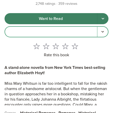
2,748
ratings
359
reviews
Want to Read
Rate this book
A stand-alone novella from New York Times best-selling
author Elizabeth Hoyt!
Miss Mary Whitsun is far too intelligent to fall for the rakish
charms of a handsome aristocrat. But when the gentleman
in question approaches her in a bookshop, mistaking her
for his fiancée, Lady Johanna Albright, the flirtatious
encounter only raises more questions. Could Mary, a
servant raised in a St Giles orphanage, actually be Lady
Historical Romance
Romance
Historical