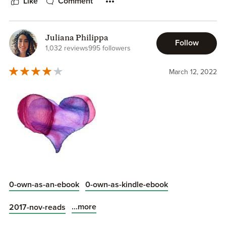
Like
Comment
Juliana Philippa
Follow
1,032 reviews
995 followers
March 12, 2022
0-own-as-an-ebook
0-own-as-kindle-ebook
...more
2017-nov-reads